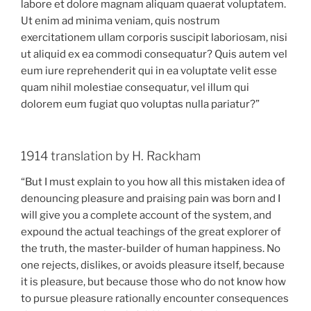
labore et dolore magnam aliquam quaerat voluptatem.
Ut enim ad minima veniam, quis nostrum
exercitationem ullam corporis suscipit laboriosam, nisi
ut aliquid ex ea commodi consequatur? Quis autem vel
eum iure reprehenderit qui in ea voluptate velit esse
quam nihil molestiae consequatur, vel illum qui
dolorem eum fugiat quo voluptas nulla pariatur?”
1914 translation by H. Rackham
“But I must explain to you how all this mistaken idea of
denouncing pleasure and praising pain was born and I
will give you a complete account of the system, and
expound the actual teachings of the great explorer of
the truth, the master-builder of human happiness. No
one rejects, dislikes, or avoids pleasure itself, because
it is pleasure, but because those who do not know how
to pursue pleasure rationally encounter consequences