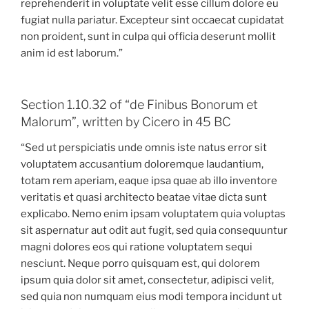
reprehenderit in voluptate velit esse cillum dolore eu
fugiat nulla pariatur. Excepteur sint occaecat cupidatat
non proident, sunt in culpa qui officia deserunt mollit
anim id est laborum.”
Section 1.10.32 of “de Finibus Bonorum et
Malorum”, written by Cicero in 45 BC
“Sed ut perspiciatis unde omnis iste natus error sit
voluptatem accusantium doloremque laudantium,
totam rem aperiam, eaque ipsa quae ab illo inventore
veritatis et quasi architecto beatae vitae dicta sunt
explicabo. Nemo enim ipsam voluptatem quia voluptas
sit aspernatur aut odit aut fugit, sed quia consequuntur
magni dolores eos qui ratione voluptatem sequi
nesciunt. Neque porro quisquam est, qui dolorem
ipsum quia dolor sit amet, consectetur, adipisci velit,
sed quia non numquam eius modi tempora incidunt ut