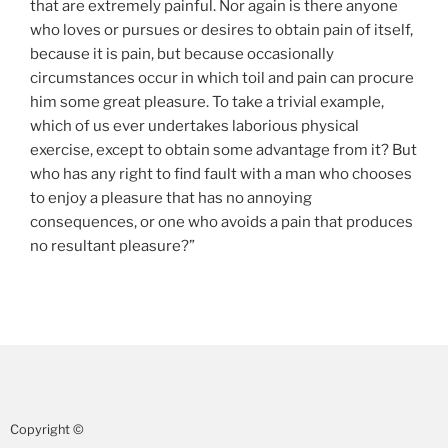
that are extremely painful. Nor again is there anyone
who loves or pursues or desires to obtain pain of itself,
because it is pain, but because occasionally
circumstances occur in which toil and pain can procure
him some great pleasure. To take a trivial example,
which of us ever undertakes laborious physical
exercise, except to obtain some advantage from it? But
who has any right to find fault with a man who chooses
to enjoy a pleasure that has no annoying
consequences, or one who avoids a pain that produces
no resultant pleasure?”
Copyright ©