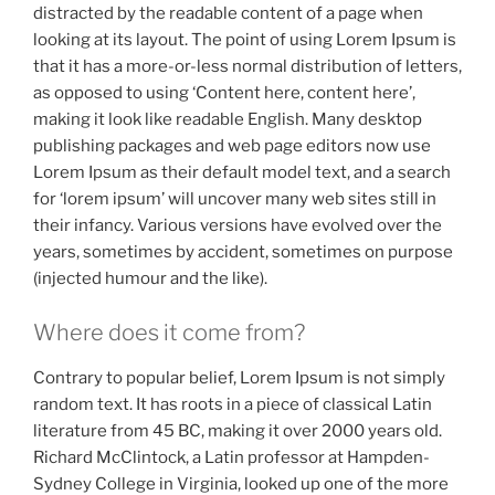
distracted by the readable content of a page when
looking at its layout. The point of using Lorem Ipsum is
that it has a more-or-less normal distribution of letters,
as opposed to using ‘Content here, content here’,
making it look like readable English. Many desktop
publishing packages and web page editors now use
Lorem Ipsum as their default model text, and a search
for ‘lorem ipsum’ will uncover many web sites still in
their infancy. Various versions have evolved over the
years, sometimes by accident, sometimes on purpose
(injected humour and the like).
Where does it come from?
Contrary to popular belief, Lorem Ipsum is not simply
random text. It has roots in a piece of classical Latin
literature from 45 BC, making it over 2000 years old.
Richard McClintock, a Latin professor at Hampden-
Sydney College in Virginia, looked up one of the more