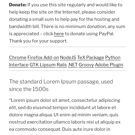
Donate:
If you use this site regularly and would like to
help keep the site on the Internet, please consider
donating a small sum to help pay for the hosting and
bandwidth bill. There is no minimum donation, any sum
is appreciated – click
here
to donate using PayPal.
Thank you for your support.
Chrome
Firefox Add-on
NodeJS
TeX Package
Python
Interface
GTK Lipsum
Rails
.NET
Groovy
Adobe Plugin
The standard Lorem Ipsum passage, used
since the 1500s
“Lorem ipsum dolor sit amet, consectetur adipiscing
elit, sed do eiusmod tempor incididunt ut labore et
dolore magna aliqua. Ut enim ad minim veniam, quis
nostrud exercitation ullamco laboris nisi ut aliquip ex
ea commodo consequat. Duis aute irure dolor in