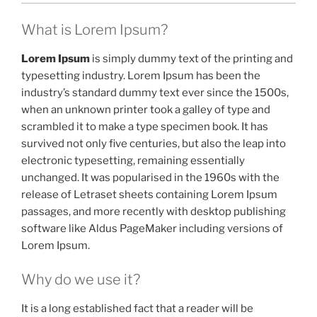
What is Lorem Ipsum?
Lorem Ipsum
is simply dummy text of the printing and
typesetting industry. Lorem Ipsum has been the
industry’s standard dummy text ever since the 1500s,
when an unknown printer took a galley of type and
scrambled it to make a type specimen book. It has
survived not only five centuries, but also the leap into
electronic typesetting, remaining essentially
unchanged. It was popularised in the 1960s with the
release of Letraset sheets containing Lorem Ipsum
passages, and more recently with desktop publishing
software like Aldus PageMaker including versions of
Lorem Ipsum.
Why do we use it?
It is a long established fact that a reader will be