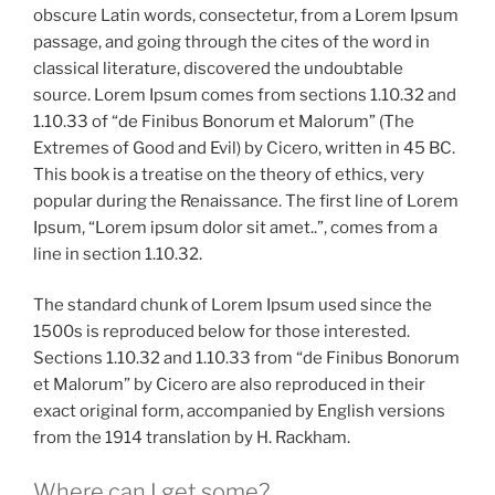
obscure Latin words, consectetur, from a Lorem Ipsum
passage, and going through the cites of the word in
classical literature, discovered the undoubtable
source. Lorem Ipsum comes from sections 1.10.32 and
1.10.33 of “de Finibus Bonorum et Malorum” (The
Extremes of Good and Evil) by Cicero, written in 45 BC.
This book is a treatise on the theory of ethics, very
popular during the Renaissance. The first line of Lorem
Ipsum, “Lorem ipsum dolor sit amet..”, comes from a
line in section 1.10.32.
The standard chunk of Lorem Ipsum used since the
1500s is reproduced below for those interested.
Sections 1.10.32 and 1.10.33 from “de Finibus Bonorum
et Malorum” by Cicero are also reproduced in their
exact original form, accompanied by English versions
from the 1914 translation by H. Rackham.
Where can I get some?