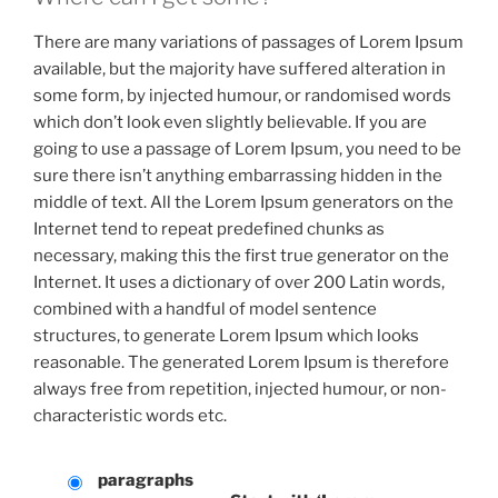
There are many variations of passages of Lorem Ipsum
available, but the majority have suffered alteration in
some form, by injected humour, or randomised words
which don’t look even slightly believable. If you are
going to use a passage of Lorem Ipsum, you need to be
sure there isn’t anything embarrassing hidden in the
middle of text. All the Lorem Ipsum generators on the
Internet tend to repeat predefined chunks as
necessary, making this the first true generator on the
Internet. It uses a dictionary of over 200 Latin words,
combined with a handful of model sentence
structures, to generate Lorem Ipsum which looks
reasonable. The generated Lorem Ipsum is therefore
always free from repetition, injected humour, or non-
characteristic words etc.
paragraphs