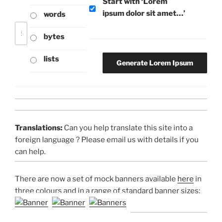
Start with ‘Lorem
ipsum dolor sit amet…’
words
bytes
lists
Translations:
Can you help translate this site into a
foreign language ? Please email us with details if you
can help.
There are now a set of mock banners available
here
in
three colours and in a range of standard banner sizes: