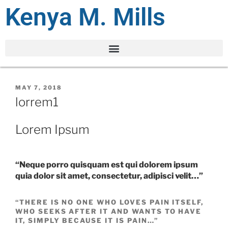
Kenya M. Mills
MAY 7, 2018
lorrem1
Lorem Ipsum
“Neque porro quisquam est qui dolorem ipsum
quia dolor sit amet, consectetur, adipisci velit…”
“THERE IS NO ONE WHO LOVES PAIN ITSELF,
WHO SEEKS AFTER IT AND WANTS TO HAVE
IT, SIMPLY BECAUSE IT IS PAIN…”